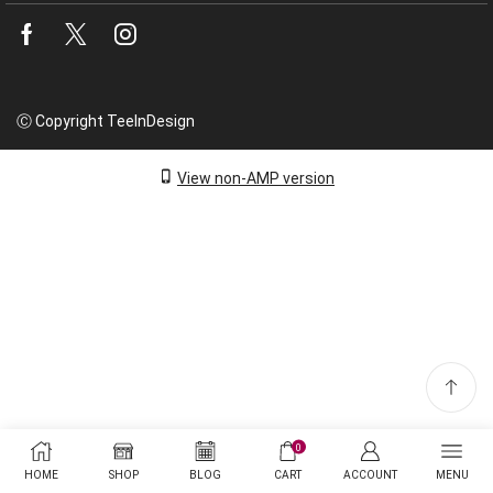
Facebook
Twitter
Instagram
Ⓒ Copyright TeeInDesign
View non-AMP version
0
HOME
SHOP
BLOG
CART
ACCOUNT
MENU