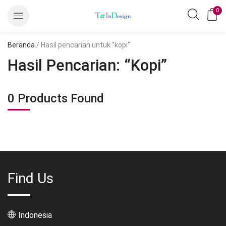
0
Beranda
/ Hasil pencarian untuk “kopi”
Hasil Pencarian: “kopi”
0
Products Found
Find Us
Indonesia